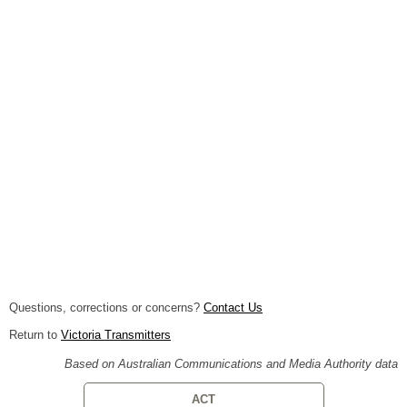
Questions, corrections or concerns?
Contact Us
Return to
Victoria Transmitters
Based on Australian Communications and Media Authority data
ACT