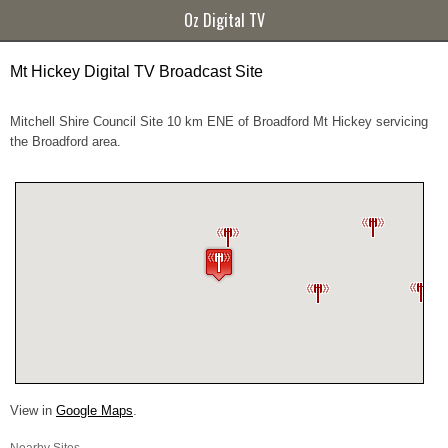
Oz Digital TV
Mt Hickey Digital TV Broadcast Site
Mitchell Shire Council Site 10 km ENE of Broadford Mt Hickey servicing
the Broadford area.
View in
Google Maps
.