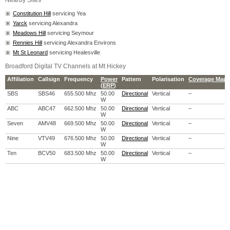
Nearby Sites
Constitution Hill
servicing Yea
Yarck
servicing Alexandra
Meadows Hill
servicing Seymour
Rennies Hill
servicing Alexandra Environs
Mt St Leonard
servicing Healesville
Broadford Digital TV Channels at Mt Hickey
Affiliation
Callsign
Frequency
Power
Pattern
Polarisation
Coverage Map
(
ERP
)
SBS
SBS46
655.500 Mhz
50.00
Directional
Vertical
–
W
ABC
ABC47
662.500 Mhz
50.00
Directional
Vertical
–
W
Seven
AMV48
669.500 Mhz
50.00
Directional
Vertical
–
W
Nine
VTV49
676.500 Mhz
50.00
Directional
Vertical
–
W
Ten
BCV50
683.500 Mhz
50.00
Directional
Vertical
–
W