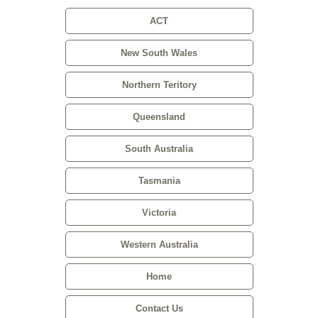
ACT
New South Wales
Northern Teritory
Queensland
South Australia
Tasmania
Victoria
Western Australia
Home
Contact Us