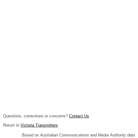
Questions, corrections or concerns?
Contact Us
Return to
Victoria Transmitters
Based on Australian Communications and Media Authority data