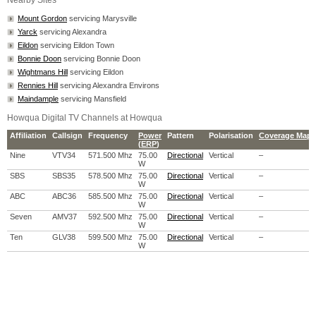
Nearby Sites
Mount Gordon
servicing Marysville
Yarck
servicing Alexandra
Eildon
servicing Eildon Town
Bonnie Doon
servicing Bonnie Doon
Wightmans Hill
servicing Eildon
Rennies Hill
servicing Alexandra Environs
Maindample
servicing Mansfield
Howqua Digital TV Channels at Howqua
Affiliation
Callsign
Frequency
Power
Pattern
Polarisation
Coverage Map
(
ERP
)
Nine
VTV34
571.500 Mhz
75.00
Directional
Vertical
–
W
SBS
SBS35
578.500 Mhz
75.00
Directional
Vertical
–
W
ABC
ABC36
585.500 Mhz
75.00
Directional
Vertical
–
W
Seven
AMV37
592.500 Mhz
75.00
Directional
Vertical
–
W
Ten
GLV38
599.500 Mhz
75.00
Directional
Vertical
–
W