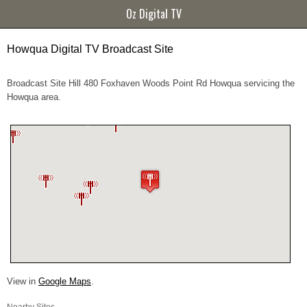
Oz Digital TV
Howqua Digital TV Broadcast Site
Broadcast Site Hill 480 Foxhaven Woods Point Rd Howqua servicing the
Howqua area.
View in
Google Maps
.