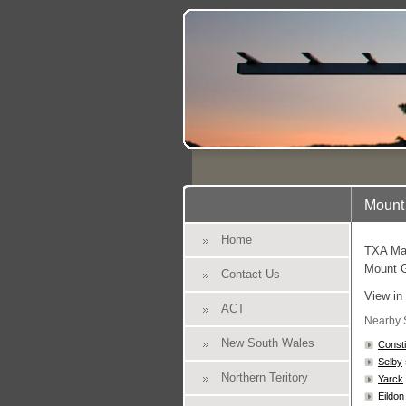
Mount 
Home
TXA Mar
Mount G
Contact Us
View in
ACT
Nearby 
New South Wales
Constit
Selby
Northern Teritory
Yarck
Eildon