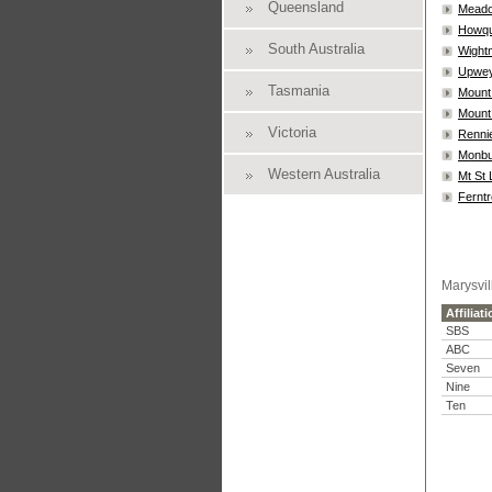
Queensland
Meado
Howq
South Australia
Wightm
Upwe
Tasmania
Mount
Mount 
Victoria
Rennie
Monbu
Western Australia
Mt St
Ferntr
Marysvil
Affiliat
SBS
ABC
Seven
Nine
Ten