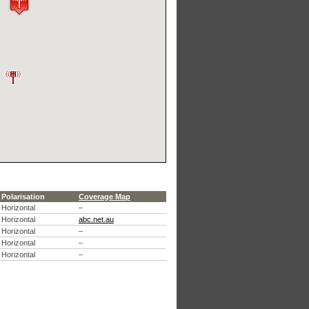
Polarisation
Coverage Map
Horizontal
–
Horizontal
abc.net.au
Horizontal
–
Horizontal
–
Horizontal
–