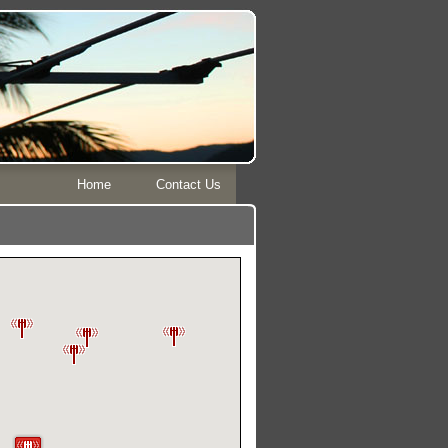
Home
Contact Us