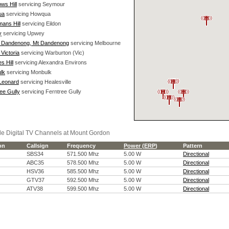
ws Hill
servicing Seymour
ua
servicing Howqua
ans Hill
servicing Eildon
y
servicing Upwey
 Dandenong, Mt Dandenong
servicing Melbourne
Victoria
servicing Warburton (Vic)
s Hill
servicing Alexandra Environs
lk
servicing Monbulk
 Leonard
servicing Healesville
ee Gully
servicing Ferntree Gully
le Digital TV Channels at Mount Gordon
ion
Callsign
Frequency
Power (
ERP
)
Pattern
SBS34
571.500 Mhz
5.00 W
Directional
ABC35
578.500 Mhz
5.00 W
Directional
HSV36
585.500 Mhz
5.00 W
Directional
GTV37
592.500 Mhz
5.00 W
Directional
ATV38
599.500 Mhz
5.00 W
Directional