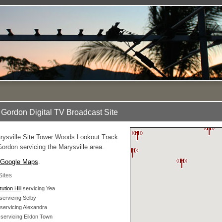
Gordon Digital TV Broadcast Site
ysville Site Tower Woods Lookout Track
ordon servicing the Marysville area.
Google Maps
.
Sites
ution Hill
servicing Yea
servicing Selby
servicing Alexandra
servicing Eildon Town