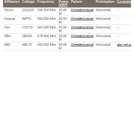
Affiliation
Callsign
Frequency
Power
Pattern
Polarisation
Coverage 
(
ERP
)
Seven
QQQ29
536.500 Mhz
25.00
Omnidirectional
Horizontal
–
W
Imparja
IMP31
550.500 Mhz
25.00
Omnidirectional
Horizontal
–
W
Ten
CDT33
564.500 Mhz
25.00
Omnidirectional
Horizontal
–
W
SBS
SBS35
578.500 Mhz
25.00
Omnidirectional
Horizontal
–
W
ABC
ABC37
592.500 Mhz
50.00
Omnidirectional
Horizontal
abc.net.au
W