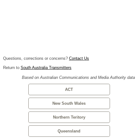
Questions, corrections or concerns?
Contact Us
Return to
South Australia Transmitters
Based on Australian Communications and Media Authority data
ACT
New South Wales
Northern Teritory
Queensland