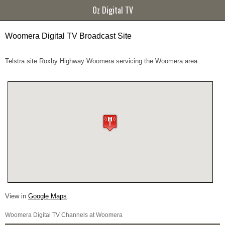
Oz Digital TV
Woomera Digital TV Broadcast Site
Telstra site Roxby Highway Woomera servicing the Woomera area.
View in
Google Maps
.
Woomera Digital TV Channels at Woomera