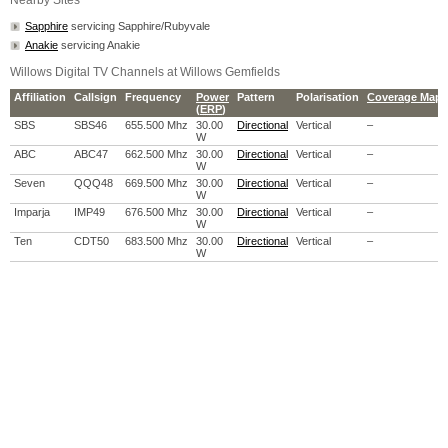
Nearby Sites
Sapphire
servicing Sapphire/Rubyvale
Anakie
servicing Anakie
Willows Digital TV Channels at Willows Gemfields
Affiliation
Callsign
Frequency
Power
Pattern
Polarisation
Coverage Map
(
ERP
)
SBS
SBS46
655.500 Mhz
30.00
Directional
Vertical
–
W
ABC
ABC47
662.500 Mhz
30.00
Directional
Vertical
–
W
Seven
QQQ48
669.500 Mhz
30.00
Directional
Vertical
–
W
Imparja
IMP49
676.500 Mhz
30.00
Directional
Vertical
–
W
Ten
CDT50
683.500 Mhz
30.00
Directional
Vertical
–
W