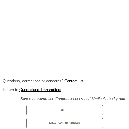
Questions, corrections or concerns?
Contact Us
Return to
Queensland Transmitters
Based on Australian Communications and Media Authority data
ACT
New South Wales