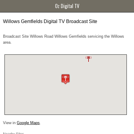
Oz Digital TV
Willows Gemfields Digital TV Broadcast Site
Broadcast Site Willows Road Willows Gemfields servicing the Willows
area.
View in
Google Maps
.