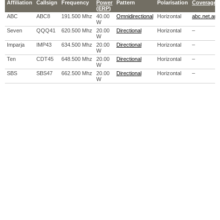
Affiliation
Callsign
Frequency
Power
Pattern
Polarisation
Coverage 
(
ERP
)
ABC
ABC8
191.500 Mhz
40.00
Omnidirectional
Horizontal
abc.net.au
W
Seven
QQQ41
620.500 Mhz
20.00
Directional
Horizontal
–
W
Imparja
IMP43
634.500 Mhz
20.00
Directional
Horizontal
–
W
Ten
CDT45
648.500 Mhz
20.00
Directional
Horizontal
–
W
SBS
SBS47
662.500 Mhz
20.00
Directional
Horizontal
–
W