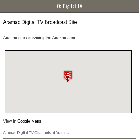
Oz Digital TV
Aramac Digital TV Broadcast Site
Aramac sites servicing the Aramac area.
View in
Google Maps
.
Aramac Digital TV Channels at Aramac