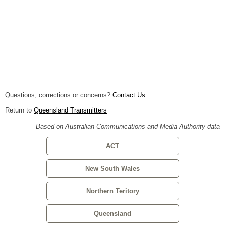
Questions, corrections or concerns?
Contact Us
Return to
Queensland Transmitters
Based on Australian Communications and Media Authority data
ACT
New South Wales
Northern Teritory
Queensland