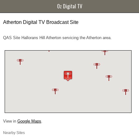
Oz Digital TV
Atherton Digital TV Broadcast Site
QAS Site Hallorans Hill Atherton servicing the Atherton area.
View in
Google Maps
.
Nearby Sites