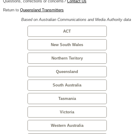
Questions, corrections or concerns?
Contact Us
Return to
Queensland Transmitters
Based on Australian Communications and Media Authority data
ACT
New South Wales
Northern Teritory
Queensland
South Australia
Tasmania
Victoria
Western Australia