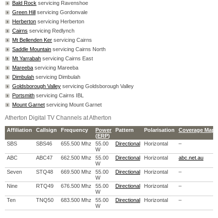
Bald Rock
servicing Ravenshoe
Green Hill
servicing Gordonvale
Herberton
servicing Herberton
Cairns
servicing Redlynch
Mt Bellenden Ker
servicing Cairns
Saddle Mountain
servicing Cairns North
Mt Yarrabah
servicing Cairns East
Mareeba
servicing Mareeba
Dimbulah
servicing Dimbulah
Goldsborough Valley
servicing Goldsborough Valley
Portsmith
servicing Cairns IBL
Mount Garnet
servicing Mount Garnet
Atherton Digital TV Channels at Atherton
Affiliation
Callsign
Frequency
Power
Pattern
Polarisation
Coverage Map
(
ERP
)
SBS
SBS46
655.500 Mhz
55.00
Directional
Horizontal
–
W
ABC
ABC47
662.500 Mhz
55.00
Directional
Horizontal
abc.net.au
W
Seven
STQ48
669.500 Mhz
55.00
Directional
Horizontal
–
W
Nine
RTQ49
676.500 Mhz
55.00
Directional
Horizontal
–
W
Ten
TNQ50
683.500 Mhz
55.00
Directional
Horizontal
–
W