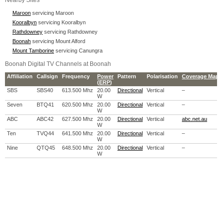
Nearby Sites
Maroon
servicing Maroon
Kooralbyn
servicing Kooralbyn
Rathdowney
servicing Rathdowney
Boonah
servicing Mount Alford
Mount Tamborine
servicing Canungra
Boonah Digital TV Channels at Boonah
Affiliation
Callsign
Frequency
Power
Pattern
Polarisation
Coverage Map
(
ERP
)
SBS
SBS40
613.500 Mhz
20.00
Directional
Vertical
–
W
Seven
BTQ41
620.500 Mhz
20.00
Directional
Vertical
–
W
ABC
ABC42
627.500 Mhz
20.00
Directional
Vertical
abc.net.au
W
Ten
TVQ44
641.500 Mhz
20.00
Directional
Vertical
–
W
Nine
QTQ45
648.500 Mhz
20.00
Directional
Vertical
–
W