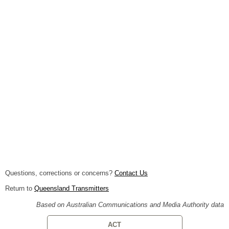
Questions, corrections or concerns?
Contact Us
Return to
Queensland Transmitters
Based on Australian Communications and Media Authority data
ACT