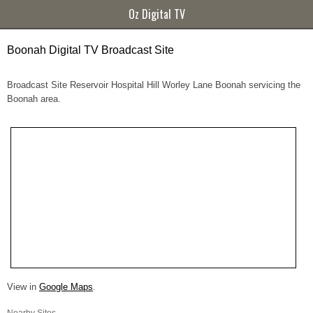
Oz Digital TV
Boonah Digital TV Broadcast Site
Broadcast Site Reservoir Hospital Hill Worley Lane Boonah servicing the
Boonah area.
View in
Google Maps
.