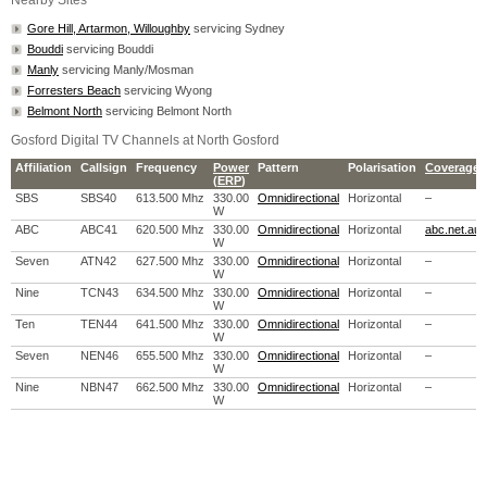
Nearby Sites
Gore Hill, Artarmon, Willoughby
servicing Sydney
Bouddi
servicing Bouddi
Manly
servicing Manly/Mosman
Forresters Beach
servicing Wyong
Belmont North
servicing Belmont North
Gosford Digital TV Channels at North Gosford
Affiliation
Callsign
Frequency
Power
Pattern
Polarisation
Coverage 
(
ERP
)
SBS
SBS40
613.500 Mhz
330.00
Omnidirectional
Horizontal
–
W
ABC
ABC41
620.500 Mhz
330.00
Omnidirectional
Horizontal
abc.net.au
W
Seven
ATN42
627.500 Mhz
330.00
Omnidirectional
Horizontal
–
W
Nine
TCN43
634.500 Mhz
330.00
Omnidirectional
Horizontal
–
W
Ten
TEN44
641.500 Mhz
330.00
Omnidirectional
Horizontal
–
W
Seven
NEN46
655.500 Mhz
330.00
Omnidirectional
Horizontal
–
W
Nine
NBN47
662.500 Mhz
330.00
Omnidirectional
Horizontal
–
W