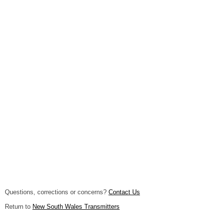
Questions, corrections or concerns?
Contact Us
Return to
New South Wales Transmitters