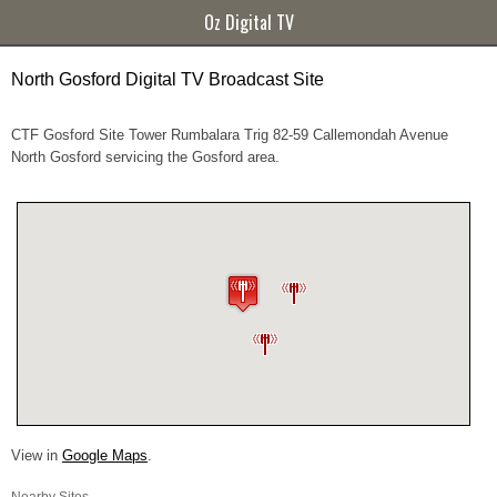
Oz Digital TV
North Gosford Digital TV Broadcast Site
CTF Gosford Site Tower Rumbalara Trig 82-59 Callemondah Avenue
North Gosford servicing the Gosford area.
View in
Google Maps
.