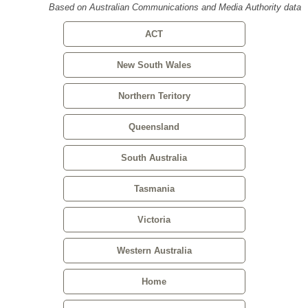
Based on Australian Communications and Media Authority data
ACT
New South Wales
Northern Teritory
Queensland
South Australia
Tasmania
Victoria
Western Australia
Home